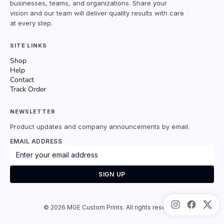
businesses, teams, and organizations. Share your
vision and our team will deliver quality results with care
at every step.
SITE LINKS
Shop
Help
Contact
Track Order
NEWSLETTER
Product updates and company announcements by email.
EMAIL ADDRESS
SIGN UP
©
2026
MGE Custom Prints. All rights reserved.