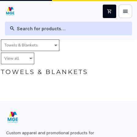
menu
shopping_cart
search
TOWELS & BLANKETS
Custom apparel and promotional products for