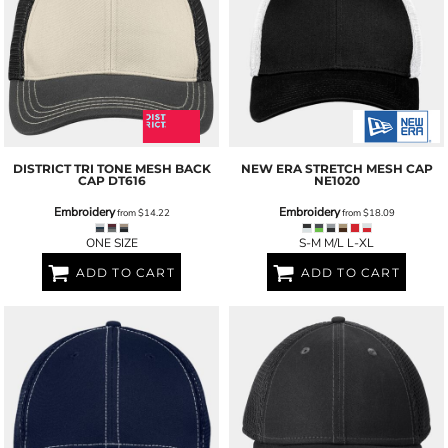
DISTRICT
TRI TONE MESH BACK
NEW ERA
STRETCH MESH CAP
CAP
DT616
NE1020
Embroidery
Embroidery
from
$14.22
from
$18.09
ONE SIZE
S-M M/L L-XL
ADD TO CART
ADD TO CART