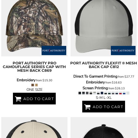
PORT AUTHORITY
PRO
PORT AUTHORITY
FLEXFIT ® MESH
CAMOUFLAGE SERIES CAP WITH
BACK CAP
C812
MESH BACK
C869
Direct To Garment Printing
from
$27.77
Embroidery
from
$15.30
Embroidery
from
$16.63
Screen Printing
from
$26.13
ONE SIZE
S-M L-XL
ADD TO CART
ADD TO CART