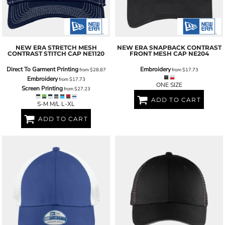
NEW ERA
STRETCH MESH
NEW ERA
SNAPBACK CONTRAST
CONTRAST STITCH CAP
NE1120
FRONT MESH CAP
NE204
Direct To Garment Printing
Embroidery
from
$28.87
from
$17.73
Embroidery
from
$17.73
ONE SIZE
Screen Printing
from
$27.23
ADD TO CART
S-M M/L L-XL
ADD TO CART