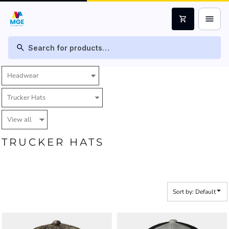
Default
menu
shopping_cart
Price: Lowest First
Price: Highest First
search
Date Added
TRUCKER HATS
Sort by: Default