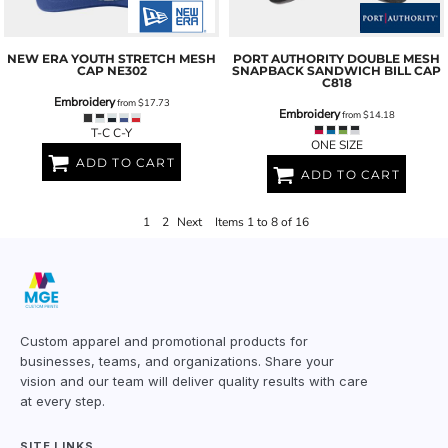
NEW ERA
YOUTH STRETCH MESH
PORT AUTHORITY
DOUBLE MESH
CAP
NE302
SNAPBACK SANDWICH BILL CAP
C818
Embroidery
from
$17.73
Embroidery
from
$14.18
T-C C-Y
ONE SIZE
ADD TO CART
ADD TO CART
1
2
Next
Items 1 to 8 of 16
Custom apparel and promotional products for
businesses, teams, and organizations. Share your
vision and our team will deliver quality results with care
at every step.
SITE LINKS