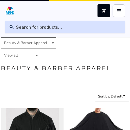
Default
menu
shopping_cart
Price: Lowest First
Price: Highest First
search
Date Added
BEAUTY & BARBER APPAREL
Sort by: Default