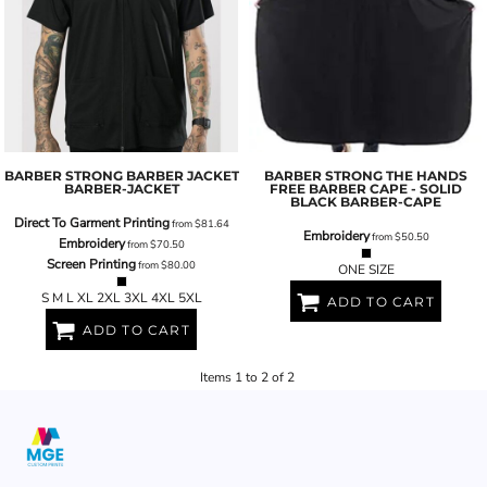
BARBER STRONG BARBER JACKET
BARBER STRONG
THE HANDS
BARBER-JACKET
FREE BARBER CAPE - SOLID
BLACK
BARBER-CAPE
Direct To Garment Printing
from
$81.64
Embroidery
from
$50.50
Embroidery
from
$70.50
Screen Printing
from
$80.00
ONE SIZE
S M L XL 2XL 3XL 4XL 5XL
ADD TO CART
ADD TO CART
Items 1 to 2 of 2