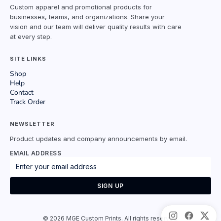
Custom apparel and promotional products for
businesses, teams, and organizations. Share your
vision and our team will deliver quality results with care
at every step.
SITE LINKS
Shop
Help
Contact
Track Order
NEWSLETTER
Product updates and company announcements by email.
EMAIL ADDRESS
SIGN UP
©
2026
MGE Custom Prints. All rights reserved.