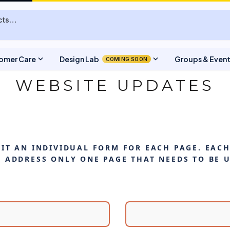
expand_more
expand_more
omer Care
Design Lab
Groups & Even
COMING SOON
WEBSITE UPDATES
IT AN INDIVIDUAL FORM FOR EACH PAGE. EAC
 ADDRESS ONLY ONE PAGE THAT NEEDS TO BE 