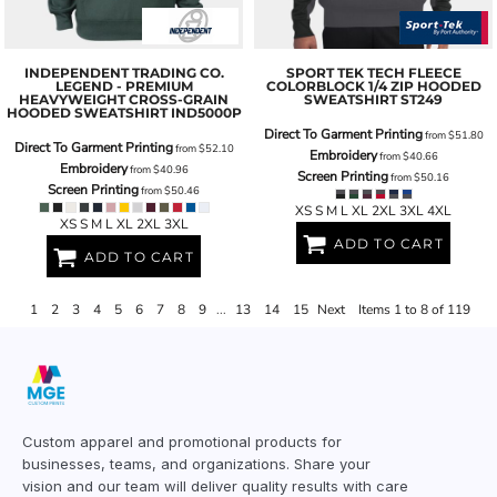
INDEPENDENT TRADING CO.
SPORT TEK
TECH FLEECE
LEGEND - PREMIUM
COLORBLOCK 1/4 ZIP HOODED
HEAVYWEIGHT CROSS-GRAIN
SWEATSHIRT
ST249
HOODED SWEATSHIRT
IND5000P
Direct To Garment Printing
from
$51.80
Direct To Garment Printing
from
$52.10
Embroidery
from
$40.66
Embroidery
from
$40.96
Screen Printing
from
$50.16
Screen Printing
from
$50.46
XS S M L XL 2XL 3XL 4XL
XS S M L XL 2XL 3XL
ADD TO CART
ADD TO CART
1
2
3
4
5
6
7
8
9
...
13
14
15
Next
Items 1 to 8 of 119
Custom apparel and promotional products for
businesses, teams, and organizations. Share your
vision and our team will deliver quality results with care