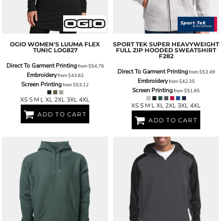
OGIO
WOMEN'S LUUMA FLEX
SPORT TEK
SUPER HEAVYWEIGHT
TUNIC
LOG827
FULL ZIP HOODED SWEATSHIRT
F282
Direct To Garment Printing
from
$54.76
Direct To Garment Printing
from
$53.49
Embroidery
from
$43.62
Embroidery
from
$42.35
Screen Printing
from
$53.12
Screen Printing
from
$51.85
XS S M L XL 2XL 3XL 4XL
XS S M L XL 2XL 3XL 4XL
ADD TO CART
ADD TO CART