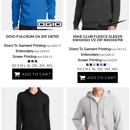
OGIO
FULCRUM 1/4 ZIP
OE701
NIKE
CLUB FLEECE SLEEVE
SWOOSH 1/2 ZIP
NKDX6718
Direct To Garment Printing
from
$60.77
Direct To Garment Printing
from
$57.51
Embroidery
from
$49.63
Embroidery
from
$46.37
Screen Printing
from
$59.13
Screen Printing
from
$55.87
XS S M L XL 2XL 3XL 4XL
XS S M L XL 2XL 3XL 4XL
ADD TO CART
ADD TO CART