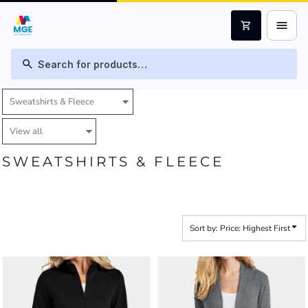
Default
menu
shopping_cart
Price: Lowest First
Price: Highest First
search
Date Added
SWEATSHIRTS & FLEECE
Sort by: Price: Highest First