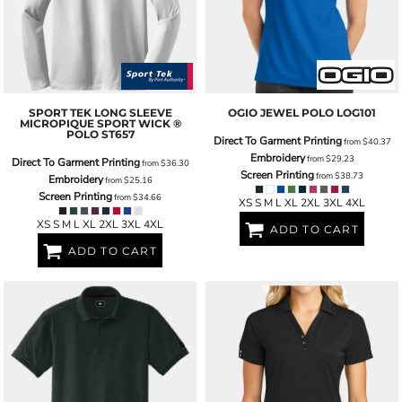
SPORT TEK
LONG SLEEVE
OGIO
JEWEL POLO
LOG101
MICROPIQUE SPORT WICK ®
POLO
ST657
Direct To Garment Printing
from
$40.37
Embroidery
from
$29.23
Direct To Garment Printing
from
$36.30
Screen Printing
from
$38.73
Embroidery
from
$25.16
Screen Printing
from
$34.66
XS S M L XL 2XL 3XL 4XL
XS S M L XL 2XL 3XL 4XL
ADD TO CART
ADD TO CART