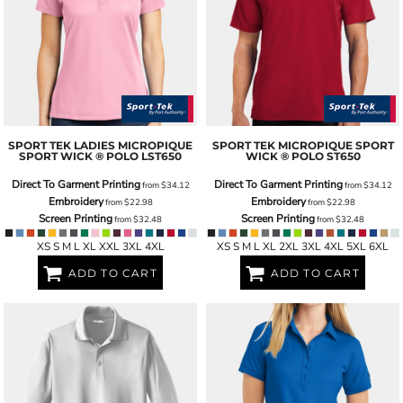
SPORT TEK
LADIES MICROPIQUE
SPORT TEK
MICROPIQUE SPORT
SPORT WICK ® POLO
LST650
WICK ® POLO
ST650
Direct To Garment Printing
Direct To Garment Printing
from
$34.12
from
$34.12
Embroidery
Embroidery
from
$22.98
from
$22.98
Screen Printing
Screen Printing
from
$32.48
from
$32.48
XS S M L XL XXL 3XL 4XL
XS S M L XL 2XL 3XL 4XL 5XL 6XL
ADD TO CART
ADD TO CART