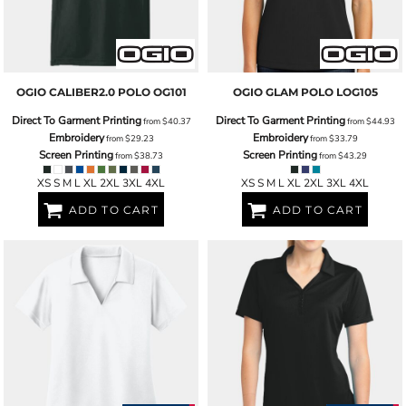
OGIO
CALIBER2.0 POLO
OG101
OGIO
GLAM POLO
LOG105
Direct To Garment Printing
Direct To Garment Printing
from
$40.37
from
$44.93
Embroidery
Embroidery
from
$29.23
from
$33.79
Screen Printing
Screen Printing
from
$38.73
from
$43.29
XS S M L XL 2XL 3XL 4XL
XS S M L XL 2XL 3XL 4XL
ADD TO CART
ADD TO CART