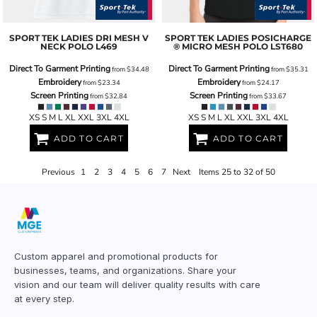
SPORT TEK
LADIES DRI MESH V
SPORT TEK
LADIES POSICHARGE
NECK POLO
L469
® MICRO MESH POLO
LST680
Direct To Garment Printing
Direct To Garment Printing
from
$34.48
from
$35.31
Embroidery
Embroidery
from
$23.34
from
$24.17
Screen Printing
Screen Printing
from
$32.84
from
$33.67
XS S M L XL XXL 3XL 4XL
XS S M L XL XXL 3XL 4XL
ADD TO CART
ADD TO CART
Previous
1
2
3
4
5
6
7
Next
Items 25 to 32 of 50
Custom apparel and promotional products for
businesses, teams, and organizations. Share your
vision and our team will deliver quality results with care
at every step.