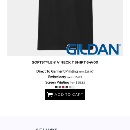
SOFTSTYLE ® V NECK T SHIRT
64V00
Direct To Garment Printing
from
$26.97
Embroidery
from
$15.83
Screen Printing
from
$25.33
ADD TO CART
SITE LINKS