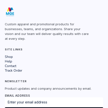
Custom apparel and promotional products for
businesses, teams, and organizations. Share your
vision and our team will deliver quality results with care
at every step.
SITE LINKS
Shop
Help
Contact
Track Order
NEWSLETTER
Product updates and company announcements by email.
EMAIL ADDRESS