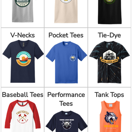
V-Necks
Pocket Tees
Tie-Dye
Baseball Tees
Performance
Tank Tops
Tees