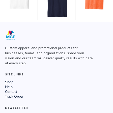
Custom apparel and promotional products for
businesses, teams, and organizations. Share your
vision and our team will deliver quality results with care
at every step.
SITE LINKS
Shop
Help
Contact
Track Order
NEWSLETTER