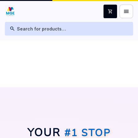
menu
shopping_cart
search
YOUR
#1 STOP