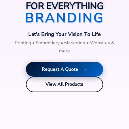
FOR EVERYTHING
BRANDING
Let's Bring Your Vision To Life
Printing • Embroidery • Marketing • Websites &
more
→
Request A Quote
View All Products