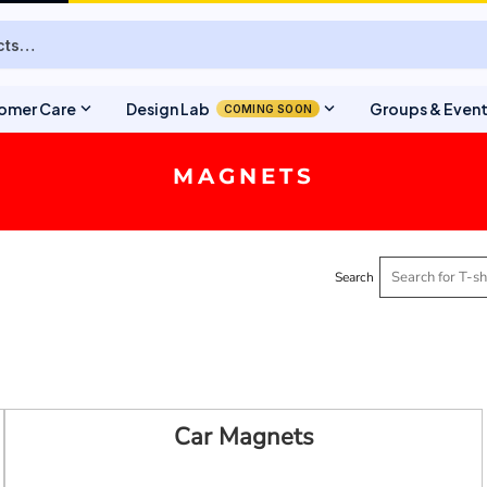
expand_more
expand_more
omer Care
Design Lab
Groups & Even
COMING SOON
MAGNETS
Search
Car Magnets