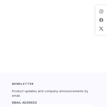
NEWSLETTER
Product updates and company announcements by
email.
EMAIL ADDRESS