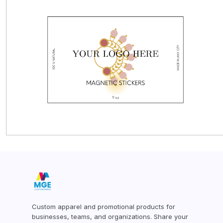
CUSTOMER PROVIDED ITEMS
MENS
Custom apparel and promotional products for
businesses, teams, and organizations. Share your