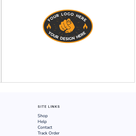
SITE LINKS
Shop
Help
Contact
Track Order