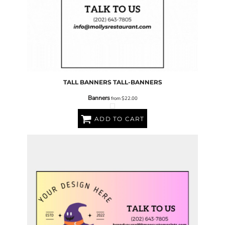
TALL BANNERS
TALL-BANNERS
Banners
from
$22.00
ADD TO CART