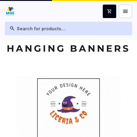
menu
shopping_cart
search
HANGING BANNERS