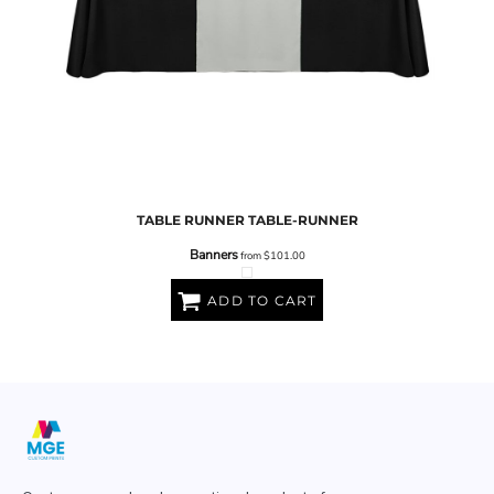
TABLE RUNNER
TABLE-RUNNER
Banners
from
$101.00
ADD TO CART