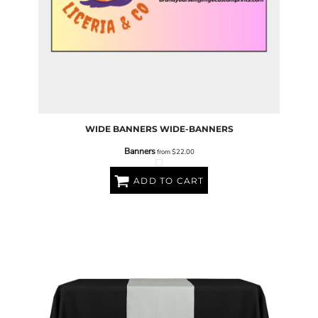
WIDE BANNERS
WIDE-BANNERS
Banners
from
$22.00
ADD TO CART