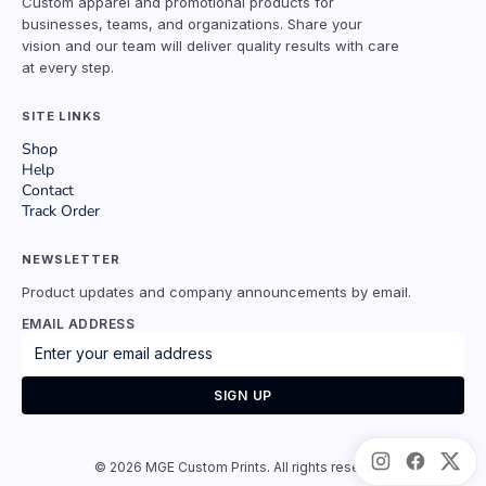
Custom apparel and promotional products for
businesses, teams, and organizations. Share your
vision and our team will deliver quality results with care
at every step.
SITE LINKS
Shop
Help
Contact
Track Order
NEWSLETTER
Product updates and company announcements by email.
EMAIL ADDRESS
SIGN UP
©
2026
MGE Custom Prints. All rights reserved.