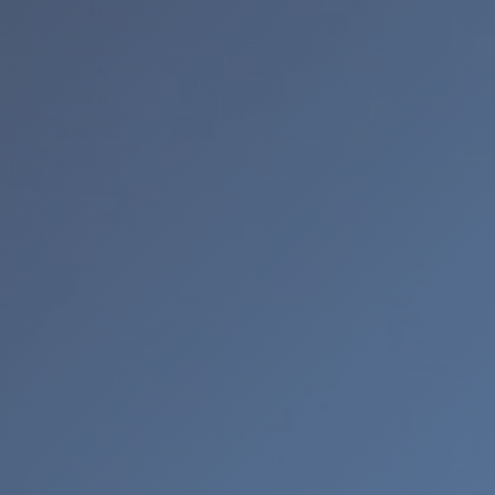
CUSTOMER PROVIDED ITEMS
MENS