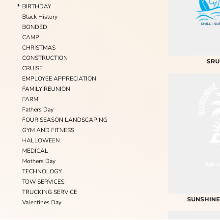
BIRTHDAY
Black History
BONDED
CAMP
CHRISTMAS
CONSTRUCTION
SRU
CRUISE
EMPLOYEE APPRECIATION
FAMILY REUNION
FARM
Fathers Day
FOUR SEASON LANDSCAPING
GYM AND FITNESS
HALLOWEEN
MEDICAL
Mothers Day
TECHNOLOGY
TOW SERVICES
TRUCKING SERVICE
SUNSHINE
Valentines Day