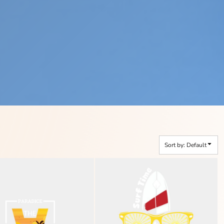
Sort by: Default