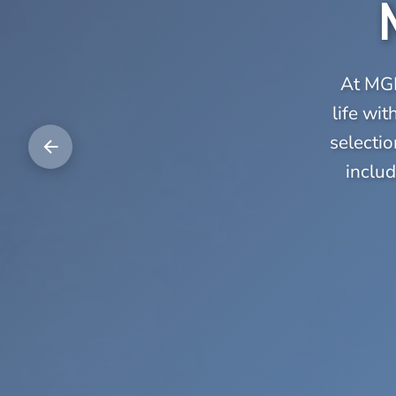
At MGE
life wi
selectio
includ