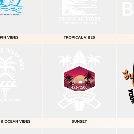
FIN VIBES
TROPICAL VIBES
 & OCEAN VIBES
SUNSET