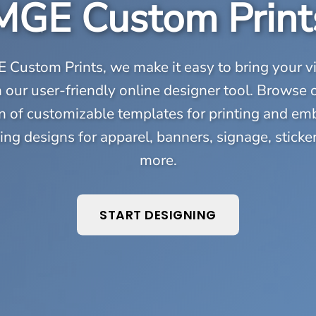
MGE Custom Print
 Custom Prints, we make it easy to bring your vi
th our user-friendly online designer tool. Browse 
n of customizable templates for printing and em
ing designs for apparel, banners, signage, sticke
more.
START DESIGNING