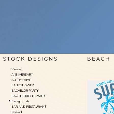
STOCK DESIGNS
BEACH
View all
ANNIVERSARY
AUTOMOTIVE
BABY SHOWER
BACHELOR PARTY
BACHELORETTE PARTY
Backgrounds
BAR AND RESTAURANT
BEACH