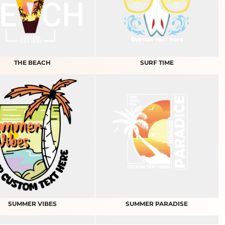
THE BEACH
SURF TIME
SUMMER VIBES
SUMMER PARADISE