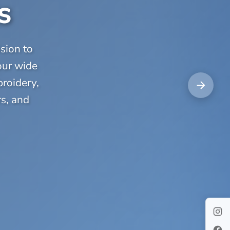
s
sion to
our wide
broidery,
rs, and