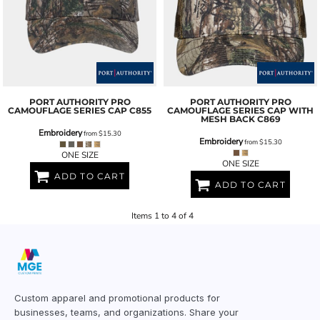
PORT AUTHORITY
PRO
PORT AUTHORITY
PRO
CAMOUFLAGE SERIES CAP
C855
CAMOUFLAGE SERIES CAP WITH
MESH BACK
C869
Embroidery
from
$15.30
Embroidery
from
$15.30
ONE SIZE
ONE SIZE
ADD TO CART
ADD TO CART
Items 1 to 4 of 4
Custom apparel and promotional products for
businesses, teams, and organizations. Share your