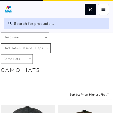
Default
menu
shopping_cart
Price: Lowest First
Price: Highest First
search
Date Added
CAMO HATS
Sort by: Price: Highest First