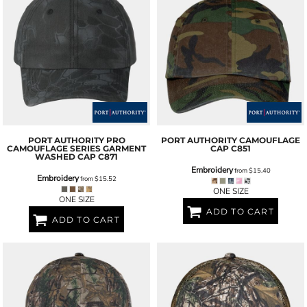
PORT AUTHORITY
PRO
PORT AUTHORITY
CAMOUFLAGE
CAMOUFLAGE SERIES GARMENT
CAP
C851
WASHED CAP
C871
Embroidery
from
$15.40
Embroidery
from
$15.52
ONE SIZE
ONE SIZE
ADD TO CART
ADD TO CART