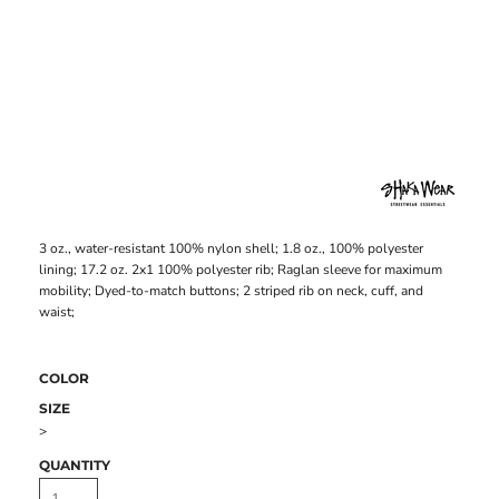
3 oz., water-resistant 100% nylon shell; 1.8 oz., 100% polyester
lining; 17.2 oz. 2x1 100% polyester rib; Raglan sleeve for maximum
mobility; Dyed-to-match buttons; 2 striped rib on neck, cuff, and
waist;
COLOR
SIZE
>
QUANTITY