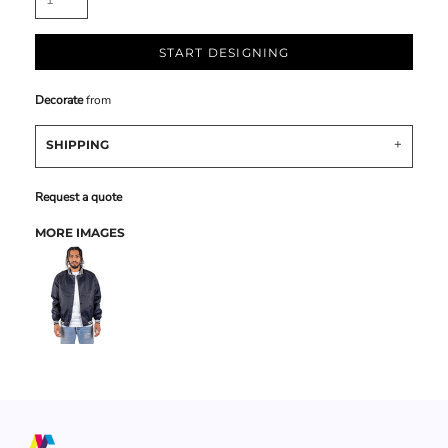
START DESIGNING
Decorate
from
SHIPPING
Request a quote
MORE IMAGES