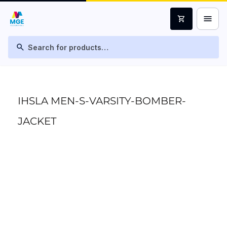
menu
shopping_cart
search
IHSLA MEN-S-VARSITY-BOMBER-
JACKET