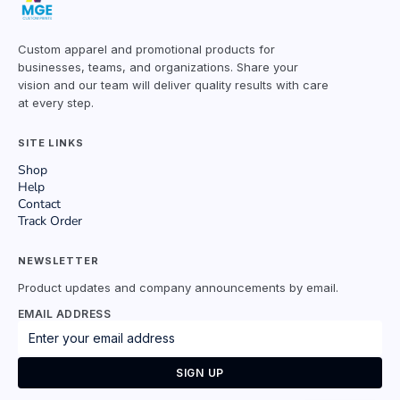
Custom apparel and promotional products for
businesses, teams, and organizations. Share your
vision and our team will deliver quality results with care
at every step.
SITE LINKS
Shop
Help
Contact
Track Order
NEWSLETTER
Product updates and company announcements by email.
EMAIL ADDRESS
SIGN UP