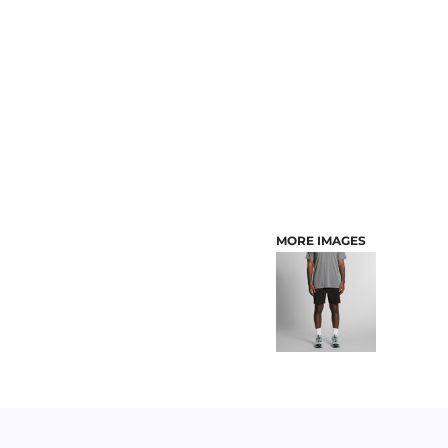
CUSTOMER PROVIDED ITEMS
MENS
MORE IMAGES