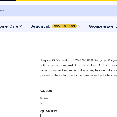
expand_more
expand_more
omer Care
Design Lab
Groups & Even
COMING SOON
Regular fit Mid weight, 125 GSM 93% Recycled Polyes
with external drawcord, 2 x side pockets, 1 x back pocke
sides for ease of movement Elastic key loop in LHS poc
pocket Suitable for low to medium impact activities Te
COLOR
SIZE
>
QUANTITY