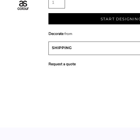
START DESIGNIN
Decorate
from
SHIPPING
Request a quote