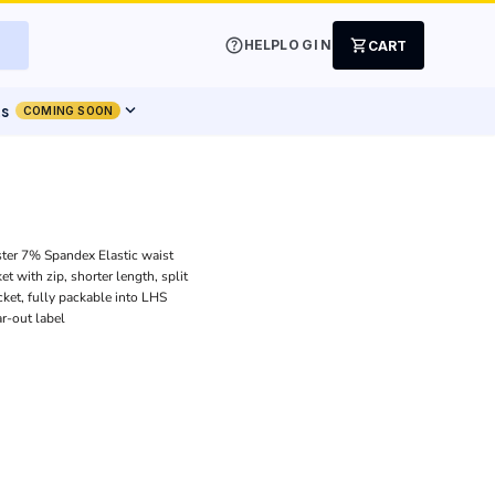
help
shopping_cart
HELP
LOGIN
CART
expand_more
ts
COMING SOON
ter 7% Spandex Elastic waist
t with zip, shorter length, split
ket, fully packable into LHS
ar-out label