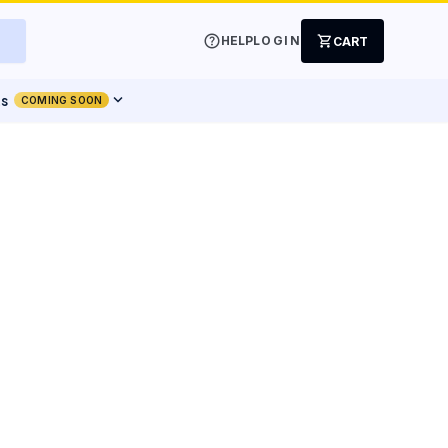
help
shopping_cart
HELP
LOGIN
CART
expand_more
ts
COMING SOON