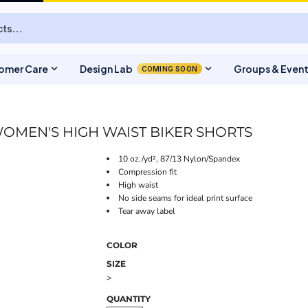
expand_more
expand_more
omer Care
Design Lab
Groups & Even
COMING SOON
OMEN'S HIGH WAIST BIKER SHORTS
10 oz./yd², 87/13 Nylon/Spandex
Compression fit
High waist
No side seams for ideal print surface
Tear away label
COLOR
SIZE
>
QUANTITY