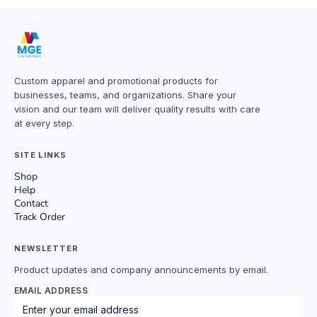
Custom apparel and promotional products for
businesses, teams, and organizations. Share your
vision and our team will deliver quality results with care
at every step.
SITE LINKS
Shop
Help
Contact
Track Order
NEWSLETTER
Product updates and company announcements by email.
EMAIL ADDRESS