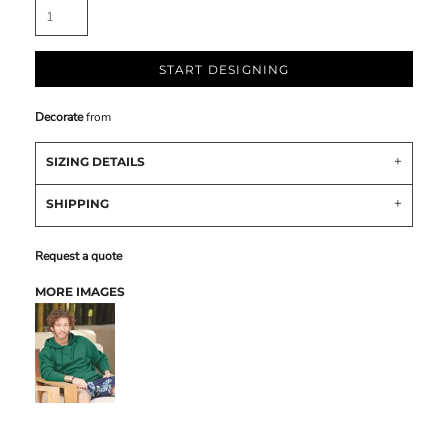
START DESIGNING
Decorate
from
SIZING DETAILS
SHIPPING
Request a quote
MORE IMAGES