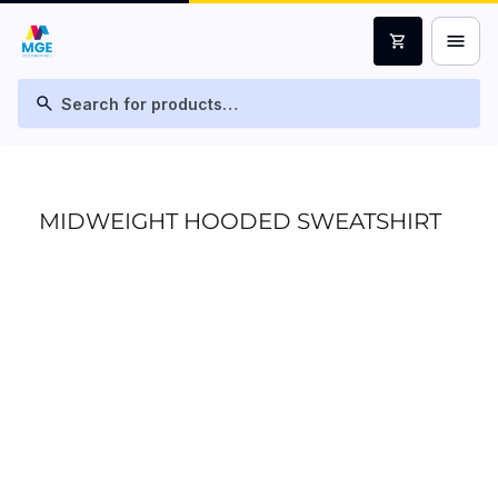
menu
shopping_cart
search
MIDWEIGHT HOODED SWEATSHIRT