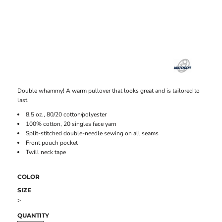
Double whammy! A warm pullover that looks great and is tailored to
last.
8.5 oz., 80/20 cotton/polyester
100% cotton, 20 singles face yarn
Split-stitched double-needle sewing on all seams
Front pouch pocket
Twill neck tape
COLOR
SIZE
>
QUANTITY