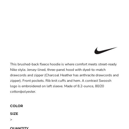
This brushed-back fleece hoodie is where comfort meets street-ready
Nike style. Jersey-lined, three-panel hood with dyed-to-match
drawcords and zipper (Charcoal Heather has anthracite drawcords and
zipper). Front pockets. Rib knit cuffs and hem. A contrast Swoosh
logo is embroidered on left sleeve. Made of 8.2-ounce, 80/20
cotton/polyester.
COLOR
SIZE
>
QUANTITY