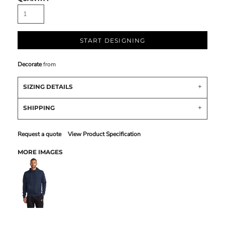
START DESIGNING
Decorate
from
SIZING DETAILS
SHIPPING
Request a quote
View Product Specification
MORE IMAGES