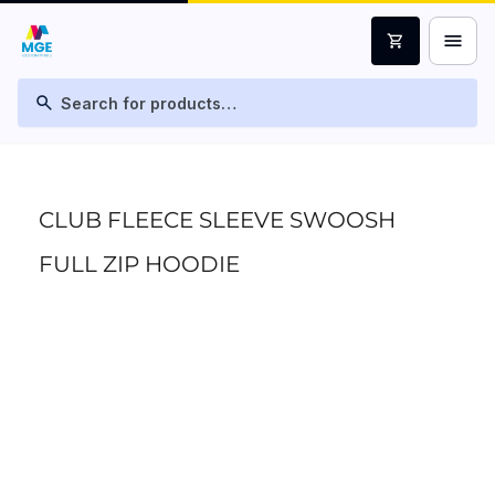
menu
shopping_cart
search
CLUB FLEECE SLEEVE SWOOSH
FULL ZIP HOODIE