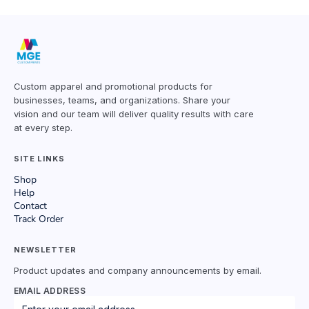
Custom apparel and promotional products for
businesses, teams, and organizations. Share your
vision and our team will deliver quality results with care
at every step.
SITE LINKS
Shop
Help
Contact
Track Order
NEWSLETTER
Product updates and company announcements by email.
EMAIL ADDRESS