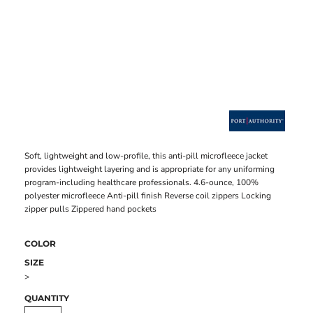
Soft, lightweight and low-profile, this anti-pill microfleece jacket
provides lightweight layering and is appropriate for any uniforming
program-including healthcare professionals. 4.6-ounce, 100%
polyester microfleece Anti-pill finish Reverse coil zippers Locking
zipper pulls Zippered hand pockets
COLOR
SIZE
>
QUANTITY