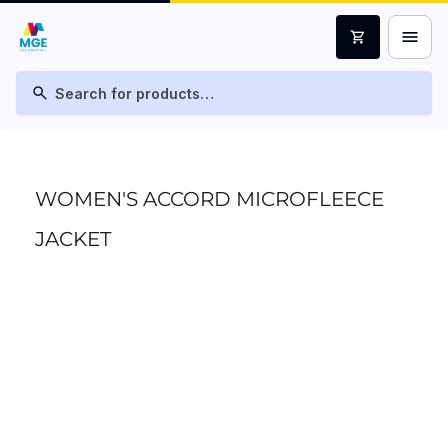
menu
shopping_cart
search
WOMEN'S ACCORD MICROFLEECE
JACKET