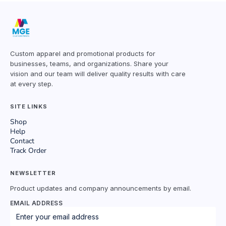
Custom apparel and promotional products for
businesses, teams, and organizations. Share your
vision and our team will deliver quality results with care
at every step.
SITE LINKS
Shop
Help
Contact
Track Order
NEWSLETTER
Product updates and company announcements by email.
EMAIL ADDRESS