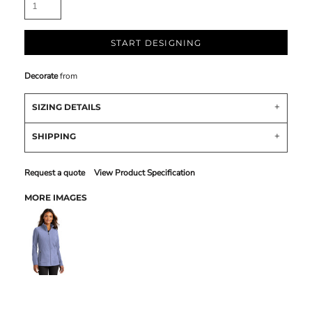
START DESIGNING
Decorate
from
SIZING DETAILS
SHIPPING
Request a quote
View Product Specification
MORE IMAGES