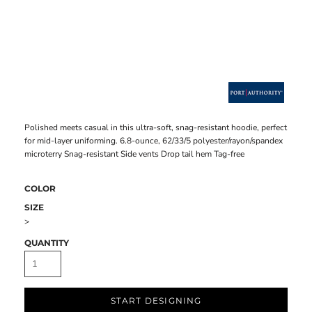
Polished meets casual in this ultra-soft, snag-resistant hoodie, perfect
for mid-layer uniforming. 6.8-ounce, 62/33/5 polyester/rayon/spandex
microterry Snag-resistant Side vents Drop tail hem Tag-free
COLOR
SIZE
>
QUANTITY
START DESIGNING