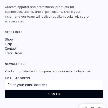
Custom apparel and promotional products for
businesses, teams, and organizations. Share your
vision and our team will deliver quality results with care
at every step.
SITE LINKS
Shop
Help
Contact
Track Order
NEWSLETTER
Product updates and company announcements by email.
EMAIL ADDRESS
SIGN UP