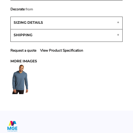
Decorate
from
SIZING DETAILS
SHIPPING
Request a quote
View Product Specification
MORE IMAGES