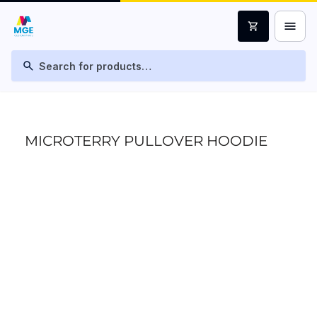
menu
shopping_cart
search
MICROTERRY PULLOVER HOODIE