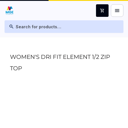
menu
shopping_cart
search
WOMEN'S DRI FIT ELEMENT 1/2 ZIP
TOP