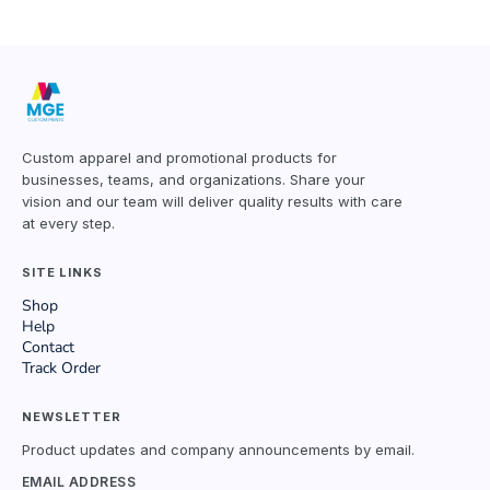
Custom apparel and promotional products for
businesses, teams, and organizations. Share your
vision and our team will deliver quality results with care
at every step.
SITE LINKS
Shop
Help
Contact
Track Order
NEWSLETTER
Product updates and company announcements by email.
EMAIL ADDRESS