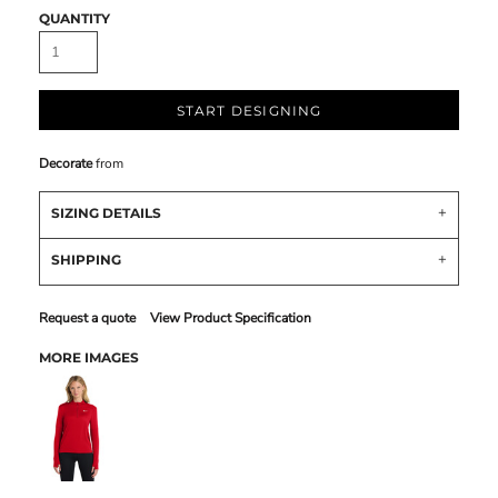
QUANTITY
START DESIGNING
Decorate
from
SIZING DETAILS
SHIPPING
Request a quote
View Product Specification
MORE IMAGES