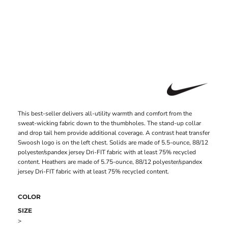
This best-seller delivers all-utility warmth and comfort from the
sweat-wicking fabric down to the thumbholes. The stand-up collar
and drop tail hem provide additional coverage. A contrast heat transfer
Swoosh logo is on the left chest. Solids are made of 5.5-ounce, 88/12
polyester/spandex jersey Dri-FIT fabric with at least 75% recycled
content. Heathers are made of 5.75-ounce, 88/12 polyester/spandex
jersey Dri-FIT fabric with at least 75% recycled content.
COLOR
SIZE
>