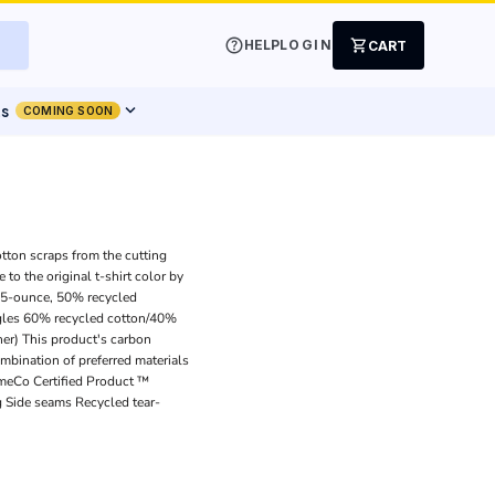
help
shopping_cart
HELP
LOGIN
CART
expand_more
ts
COMING SOON
otton scraps from the cutting
to the original t-shirt color by
4.5-ounce, 50% recycled
gles 60% recycled cotton/40%
er) This product's carbon
bination of preferred materials
imeCo Certified Product ™
g Side seams Recycled tear-