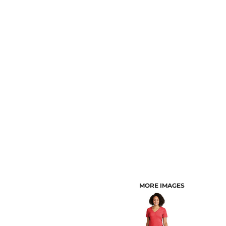
CUSTOMER PROVIDED ITEMS
MENS
MORE IMAGES