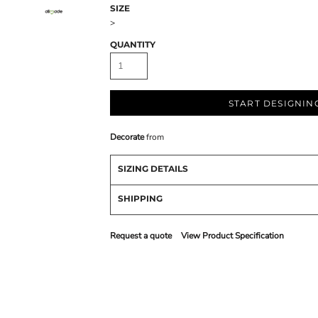
SIZE
>
QUANTITY
START DESIGNIN
Decorate
from
SIZING DETAILS
SHIPPING
Request a quote
View Product Specification