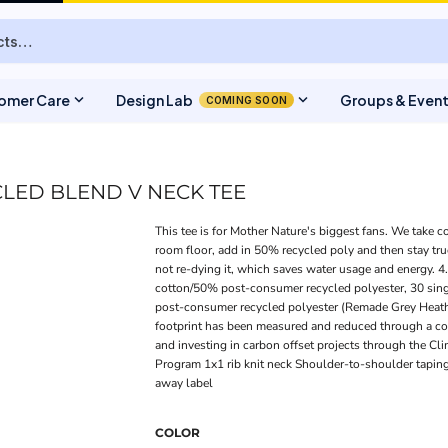
expand_more
expand_more
omer Care
Design Lab
Groups & Even
COMING SOON
LED BLEND V NECK TEE
This tee is for Mother Nature's biggest fans. We take c
room floor, add in 50% recycled poly and then stay true 
not re-dying it, which saves water usage and energy. 
cotton/50% post-consumer recycled polyester, 30 sin
post-consumer recycled polyester (Remade Grey Heath
footprint has been measured and reduced through a com
and investing in carbon offset projects through the Cl
Program 1x1 rib knit neck Shoulder-to-shoulder tapin
away label
COLOR