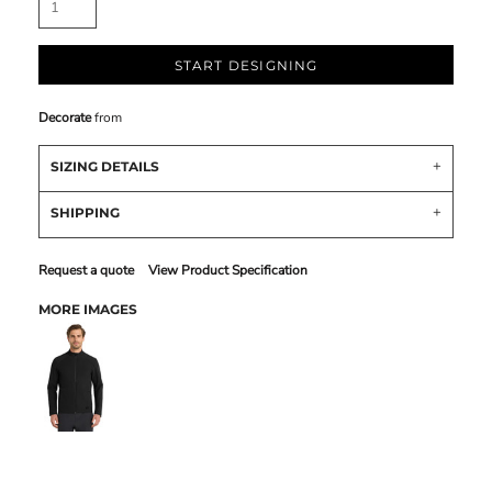
START DESIGNING
Decorate
from
SIZING DETAILS
SHIPPING
Request a quote
View Product Specification
MORE IMAGES