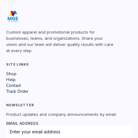
Custom apparel and promotional products for
businesses, teams, and organizations. Share your
vision and our team will deliver quality results with care
at every step.
SITE LINKS
Shop
Help
Contact
Track Order
NEWSLETTER
Product updates and company announcements by email.
EMAIL ADDRESS