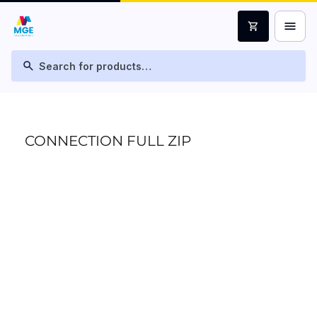
menu
shopping_cart
search
CONNECTION FULL ZIP