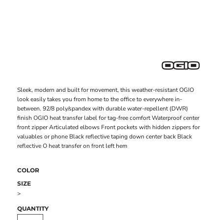
Sleek, modern and built for movement, this weather-resistant OGIO
look easily takes you from home to the office to everywhere in-
between. 92/8 poly/spandex with durable water-repellent (DWR)
finish OGIO heat transfer label for tag-free comfort Waterproof center
front zipper Articulated elbows Front pockets with hidden zippers for
valuables or phone Black reflective taping down center back Black
reflective O heat transfer on front left hem
COLOR
SIZE
>
QUANTITY