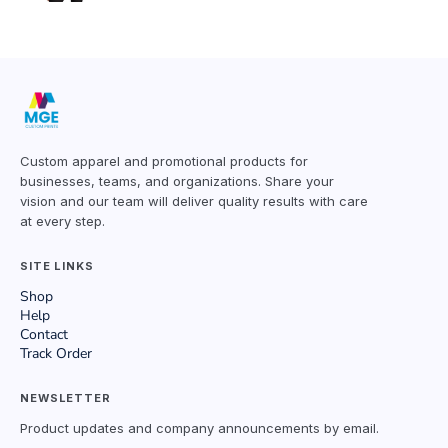
Custom apparel and promotional products for
businesses, teams, and organizations. Share your
vision and our team will deliver quality results with care
at every step.
SITE LINKS
Shop
Help
Contact
Track Order
NEWSLETTER
Product updates and company announcements by email.