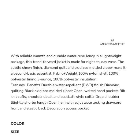
With reliable warmth and durable water-repellency in a lightweight
package, this trend-forward jacket is made for night-to-day wear. The
subtle sheen finish, diamond quilt and oxidized molded zipper make it
a beyond-basic essential. Fabric+Weight 100% nylon shell 100%
polyester lining 3-ounce, 100% polyester insulation
Features+Benefits Durable water-repellent (DWR) finish Diamond
quilting Black oxidized molded zipper Open, welted hand pockets Rib
knit cuffs, shoulder detail and baseball-style collar Drop shoulder
Slightly shorter length Open hem with adjustable locking drawcord
front and elastic back Decoration access pocket
COLOR
SIZE