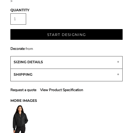
>
QUANTITY
START DESIGNING
Decorate
from
SIZING DETAILS
SHIPPING
Request a quote
View Product Specification
MORE IMAGES