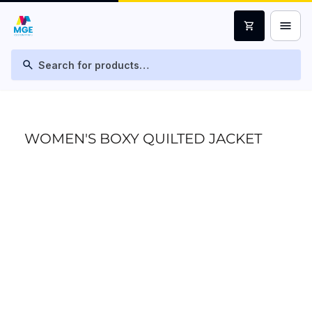
menu
shopping_cart
search
WOMEN'S BOXY QUILTED JACKET