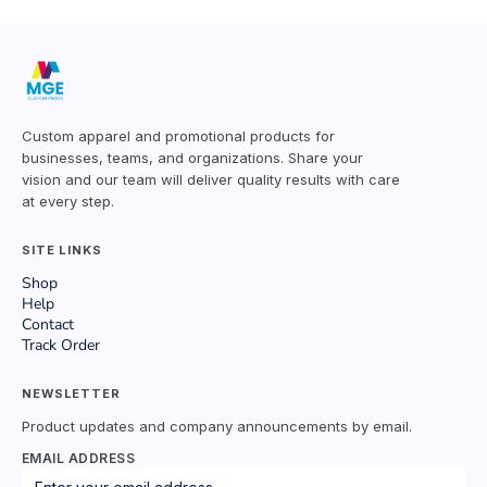
Custom apparel and promotional products for
businesses, teams, and organizations. Share your
vision and our team will deliver quality results with care
at every step.
SITE LINKS
Shop
Help
Contact
Track Order
NEWSLETTER
Product updates and company announcements by email.
EMAIL ADDRESS