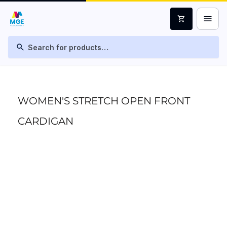
menu
shopping_cart
search
WOMEN'S STRETCH OPEN FRONT
CARDIGAN