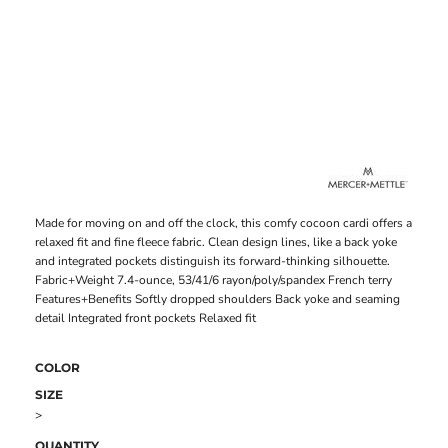
Made for moving on and off the clock, this comfy cocoon cardi offers a
relaxed fit and fine fleece fabric. Clean design lines, like a back yoke
and integrated pockets distinguish its forward-thinking silhouette.
Fabric+Weight 7.4-ounce, 53/41/6 rayon/poly/spandex French terry
Features+Benefits Softly dropped shoulders Back yoke and seaming
detail Integrated front pockets Relaxed fit
COLOR
SIZE
>
QUANTITY