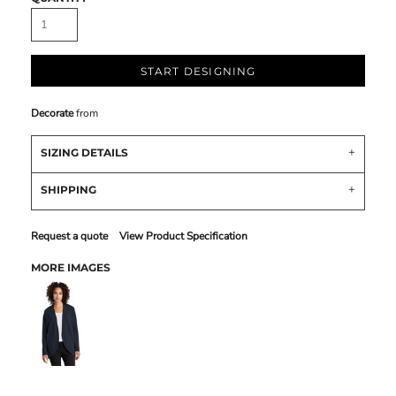
START DESIGNING
Decorate
from
SIZING DETAILS
SHIPPING
Request a quote
View Product Specification
MORE IMAGES