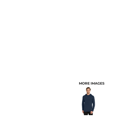
CUSTOMER PROVIDED ITEMS
MENS
MORE IMAGES