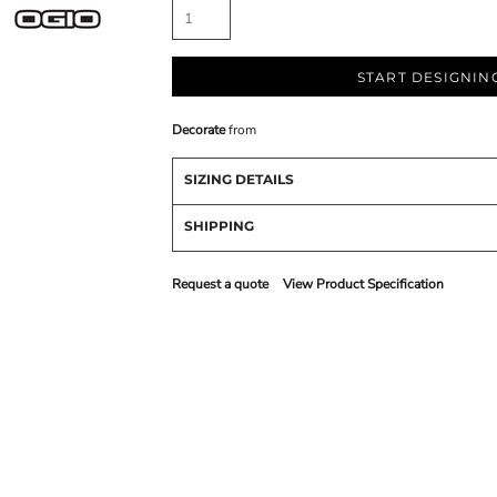
START DESIGNIN
Decorate
from
SIZING DETAILS
SHIPPING
Request a quote
View Product Specification