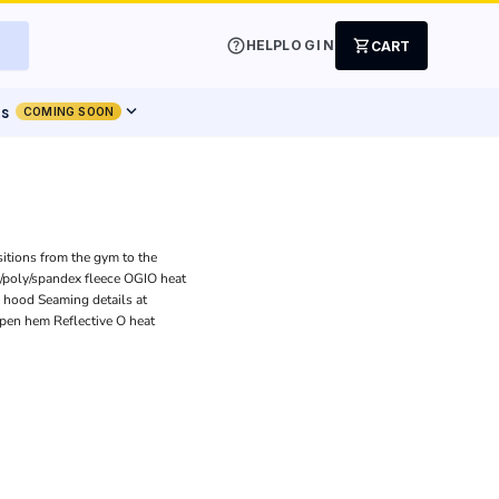
help
shopping_cart
HELP
LOGIN
CART
expand_more
ts
COMING SOON
sitions from the gym to the
l/poly/spandex fleece OGIO heat
ed hood Seaming details at
Open hem Reflective O heat