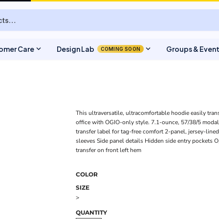
expand_more
expand_more
omer Care
Design Lab
Groups & Even
COMING SOON
This ultraversatile, ultracomfortable hoodie easily tran
office with OGIO-only style. 7.1-ounce, 57/38/5 moda
transfer label for tag-free comfort 2-panel, jersey-lin
sleeves Side panel details Hidden side entry pockets 
transfer on front left hem
COLOR
SIZE
>
QUANTITY