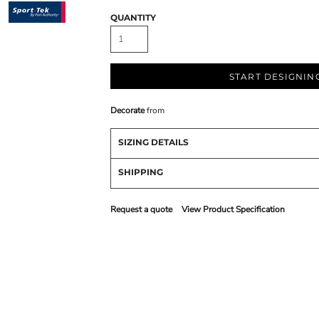
QUANTITY
START DESIGNIN
Decorate
from
SIZING DETAILS
SHIPPING
Request a quote
View Product Specification