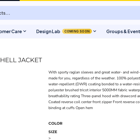
expand_more
expand_more
omer Care
Design Lab
Groups & Even
COMING SOON
HELL JACKET
With sporty raglan sleeves and great water- and wind-re
made for you, regardless of the weather. 100% polyeste
water-repellent (DWR) coating bonded to a water-resis
polyester brushed tricot interior 5000MM fabric water
breathability rating Three-panel hood with drawcord a
Coated reverse coil center front zipper Front reverse co
binding at cuffs Open hem
COLOR
SIZE
>