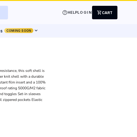
help
shopping_cart
HELP
LOGIN
CART
expand_more
ts
COMING SOON
sistance, this soft shell is
r knit shell with a durable
tant film insert and a 100%
proof rating 5000G/M2 fabric
nd toggles Set-in sleeves
il zippered pockets Elastic