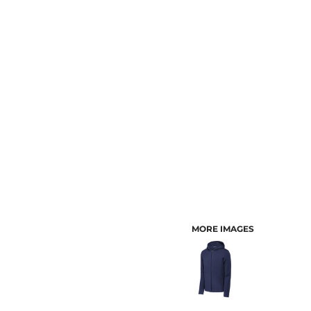
CUSTOMER PROVIDED ITEMS
MENS
MORE IMAGES