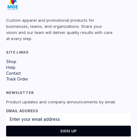
Custom apparel and promotional products for
businesses, teams, and organizations. Share your
vision and our team will deliver quality results with care
at every step.
SITE LINKS
Shop
Help
Contact
Track Order
NEWSLETTER
Product updates and company announcements by email.
EMAIL ADDRESS
SIGN UP