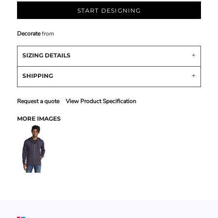
START DESIGNING
Decorate
from
SIZING DETAILS
SHIPPING
Request a quote
View Product Specification
MORE IMAGES