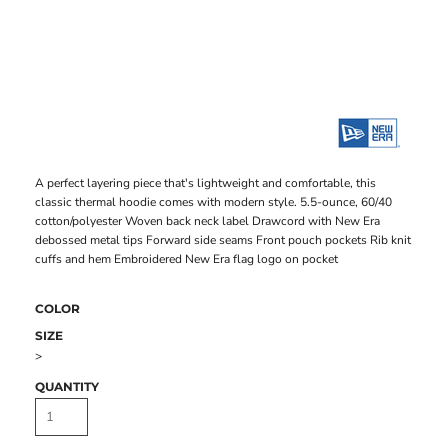
A perfect layering piece that's lightweight and comfortable, this
classic thermal hoodie comes with modern style. 5.5-ounce, 60/40
cotton/polyester Woven back neck label Drawcord with New Era
debossed metal tips Forward side seams Front pouch pockets Rib knit
cuffs and hem Embroidered New Era flag logo on pocket
COLOR
SIZE
>
QUANTITY