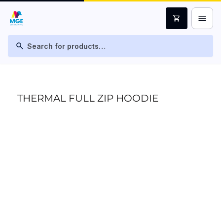
menu
shopping_cart
search
THERMAL FULL ZIP HOODIE