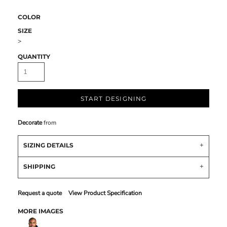
COLOR
SIZE
>
QUANTITY
START DESIGNING
Decorate
from
SIZING DETAILS
SHIPPING
Request a quote
View Product Specification
MORE IMAGES