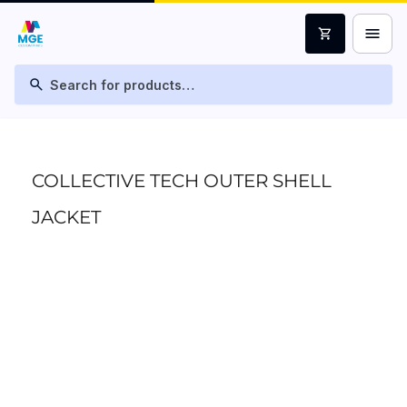
menu
shopping_cart
search
COLLECTIVE TECH OUTER SHELL
JACKET