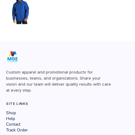
Custom apparel and promotional products for
businesses, teams, and organizations. Share your
vision and our team will deliver quality results with care
at every step.
SITE LINKS
Shop
Help
Contact
Track Order