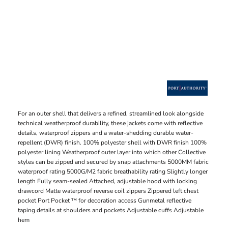
For an outer shell that delivers a refined, streamlined look alongside
technical weatherproof durability, these jackets come with reflective
details, waterproof zippers and a water-shedding durable water-
repellent (DWR) finish. 100% polyester shell with DWR finish 100%
polyester lining Weatherproof outer layer into which other Collective
styles can be zipped and secured by snap attachments 5000MM fabric
waterproof rating 5000G/M2 fabric breathability rating Slightly longer
length Fully seam-sealed Attached, adjustable hood with locking
drawcord Matte waterproof reverse coil zippers Zippered left chest
pocket Port Pocket ™ for decoration access Gunmetal reflective
taping details at shoulders and pockets Adjustable cuffs Adjustable
hem