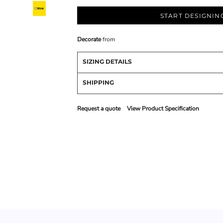
START DESIGNIN
Decorate
from
SIZING DETAILS
SHIPPING
Request a quote
View Product Specification