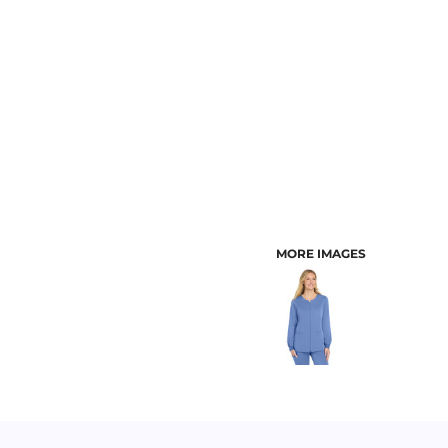
CUSTOMER PROVIDED ITEMS
MENS
MORE IMAGES