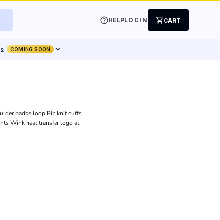
help
shopping_cart
HELP
LOGIN
CART
expand_more
ts
COMING SOON
ulder badge loop Rib knit cuffs
ents Wink heat transfer logo at