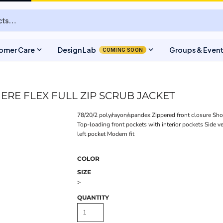
expand_more
expand_more
omer Care
Design Lab
Groups & Even
COMING SOON
RE FLEX FULL ZIP SCRUB JACKET
78/20/2 poly/rayon/spandex Zippered front closure Sho
Top-loading front pockets with interior pockets Side v
left pocket Modern fit
COLOR
SIZE
>
QUANTITY