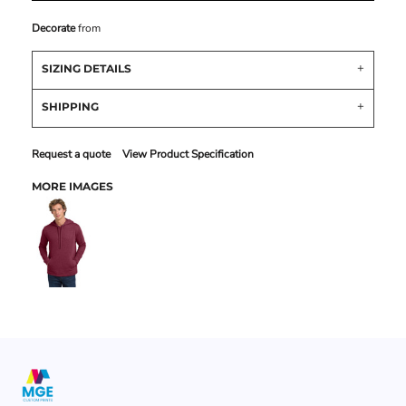
Decorate
from
SIZING DETAILS
SHIPPING
Request a quote
View Product Specification
MORE IMAGES