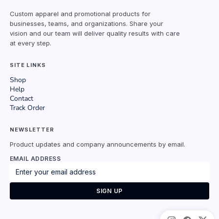
Custom apparel and promotional products for
businesses, teams, and organizations. Share your
vision and our team will deliver quality results with care
at every step.
SITE LINKS
Shop
Help
Contact
Track Order
NEWSLETTER
Product updates and company announcements by email.
EMAIL ADDRESS
SIGN UP