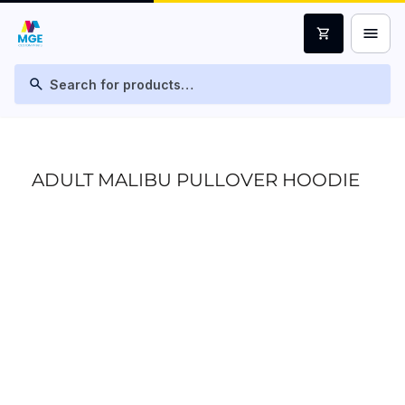
menu
shopping_cart
search
ADULT MALIBU PULLOVER HOODIE