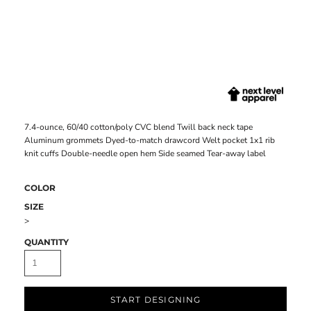
7.4-ounce, 60/40 cotton/poly CVC blend Twill back neck tape
Aluminum grommets Dyed-to-match drawcord Welt pocket 1x1 rib
knit cuffs Double-needle open hem Side seamed Tear-away label
COLOR
SIZE
>
QUANTITY
START DESIGNING