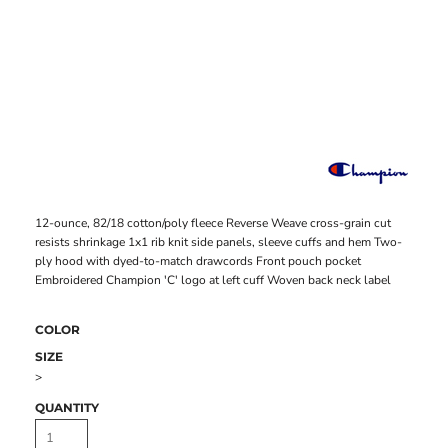
12-ounce, 82/18 cotton/poly fleece Reverse Weave cross-grain cut
resists shrinkage 1x1 rib knit side panels, sleeve cuffs and hem Two-
ply hood with dyed-to-match drawcords Front pouch pocket
Embroidered Champion 'C' logo at left cuff Woven back neck label
COLOR
SIZE
>
QUANTITY