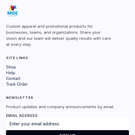
Custom apparel and promotional products for
businesses, teams, and organizations. Share your
vision and our team will deliver quality results with care
at every step.
SITE LINKS
Shop
Help
Contact
Track Order
NEWSLETTER
Product updates and company announcements by email.
EMAIL ADDRESS