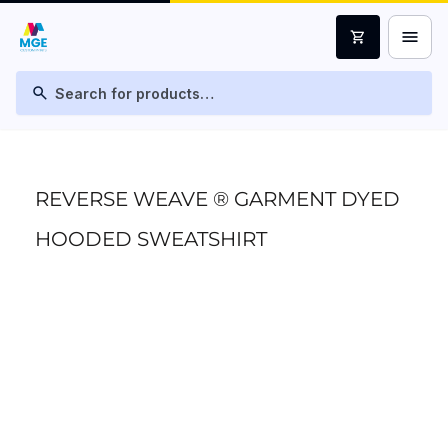
menu
shopping_cart
search
REVERSE WEAVE ® GARMENT DYED
HOODED SWEATSHIRT