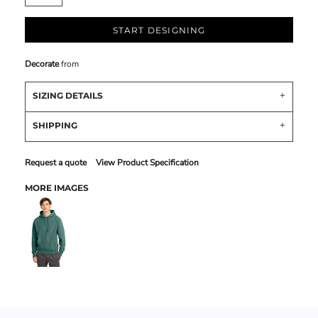
START DESIGNING
Decorate
from
SIZING DETAILS
SHIPPING
Request a quote
View Product Specification
MORE IMAGES