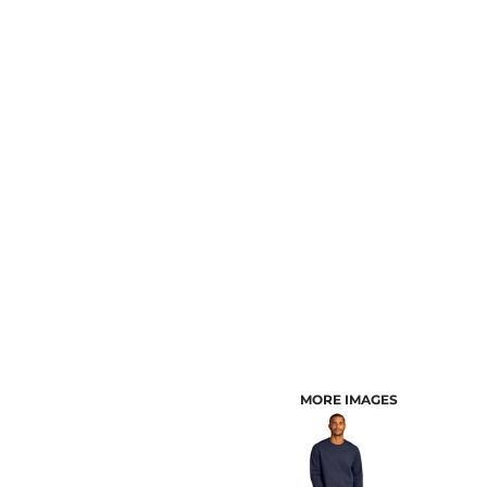
CUSTOMER PROVIDED ITEMS
MENS
MORE IMAGES