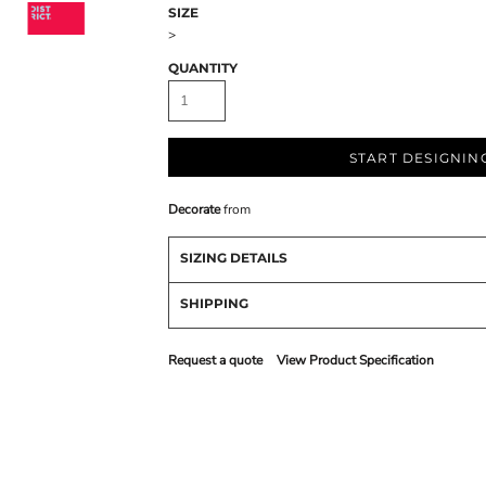
SIZE
>
QUANTITY
START DESIGNIN
Decorate
from
SIZING DETAILS
SHIPPING
Request a quote
View Product Specification