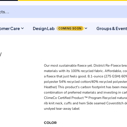
expand_more
expand_more
omer Care
Design Lab
Groups & Even
COMING SOON
W
Our most sustainable fleece yet. District Re-Fleece bre
materials with its 100% recycled fabric. Affordable, co
a fleece that just feels good. 8.1-ounce (275 GSM) 6
polyester 54% recycled cotton/40% recycled polyester
Heather) This product's carbon footprint has been me
combination of preferred materials and investing in car
ClimeCo Certified Product ™ Program Recycled natural
rib knit neck, cuffs and hem Side seamed Coverstitch d
undyed tear-away label
COLOR