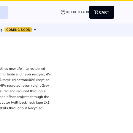
help
shopping_cart
HELP
LOGIN
CART
expand_more
ts
COMING SOON
athes new life into reclaimed
mfortable and never re-dyed, it's
0% recycled cotton/40% recycled
/6% recycled rayon (Light Grey
asured and reduced through a
bon offset projects through the
 color twill back neck tape 2x1
etails throughout Recycled,