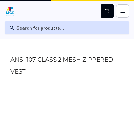
menu
shopping_cart
search
ANSI 107 CLASS 2 MESH ZIPPERED
VEST