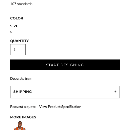
107 standards
COLOR
SIZE
>
QUANTITY
START DESIGNING
Decorate
from
SHIPPING
Request a quote
View Product Specification
MORE IMAGES