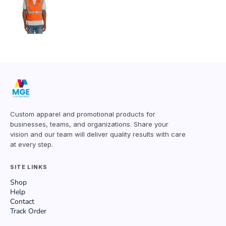
Custom apparel and promotional products for
businesses, teams, and organizations. Share your
vision and our team will deliver quality results with care
at every step.
SITE LINKS
Shop
Help
Contact
Track Order