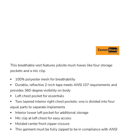
This breathable vest features jobsite must-haves like four storage
pockets and a mic clip.
100% polyester mesh for breathability
Durable, reflective 2-inch tape meets ANSI 107 requirements and
provides 360-degree visibility on body
Left chest pocket for essentials
Two layered interior right chest pockets: one is divided into four
equal parts to separate implements
Interior lower left pocket for additional storage
Mic clip at left chest for easy access
Molded center front zipper closure
This garment must be fully zipped to be in compliance with ANSI