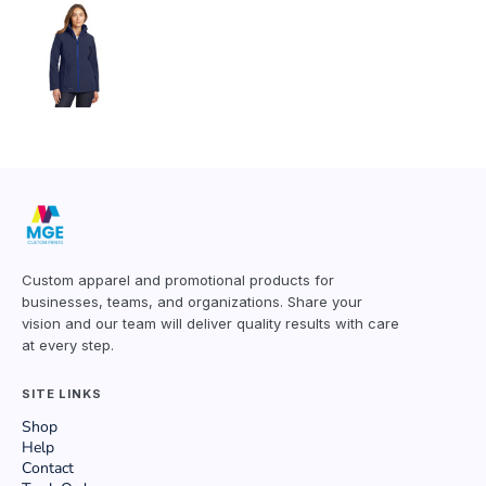
Custom apparel and promotional products for
businesses, teams, and organizations. Share your
vision and our team will deliver quality results with care
at every step.
SITE LINKS
Shop
Help
Contact