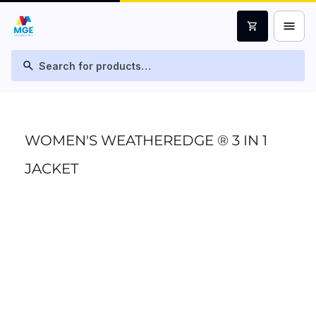
menu
shopping_cart
search
WOMEN'S WEATHEREDGE ® 3 IN 1
JACKET