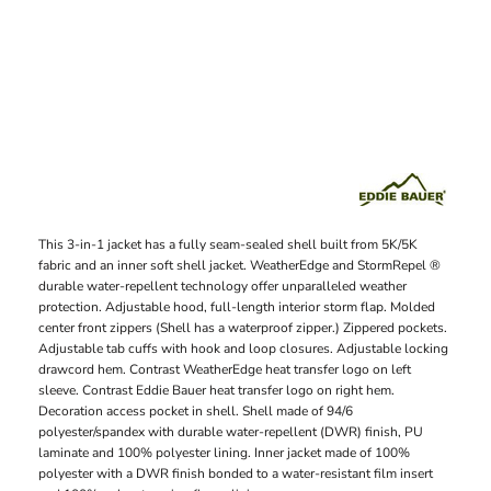
This 3-in-1 jacket has a fully seam-sealed shell built from 5K/5K
fabric and an inner soft shell jacket. WeatherEdge and StormRepel ®
durable water-repellent technology offer unparalleled weather
protection. Adjustable hood, full-length interior storm flap. Molded
center front zippers (Shell has a waterproof zipper.) Zippered pockets.
Adjustable tab cuffs with hook and loop closures. Adjustable locking
drawcord hem. Contrast WeatherEdge heat transfer logo on left
sleeve. Contrast Eddie Bauer heat transfer logo on right hem.
Decoration access pocket in shell. Shell made of 94/6
polyester/spandex with durable water-repellent (DWR) finish, PU
laminate and 100% polyester lining. Inner jacket made of 100%
polyester with a DWR finish bonded to a water-resistant film insert