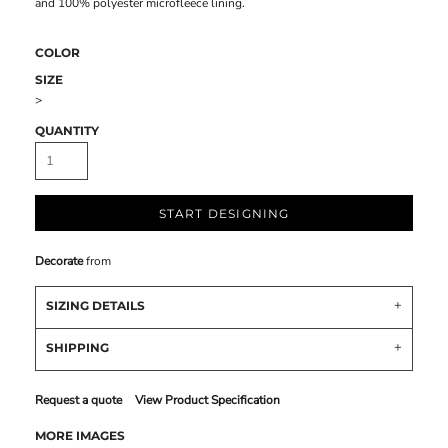
and 100% polyester microfleece lining.
COLOR
SIZE
>
QUANTITY
START DESIGNING
Decorate
from
SIZING DETAILS
SHIPPING
Request a quote
View Product Specification
MORE IMAGES