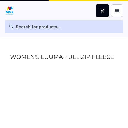
menu
shopping_cart
search
WOMEN'S LUUMA FULL ZIP FLEECE