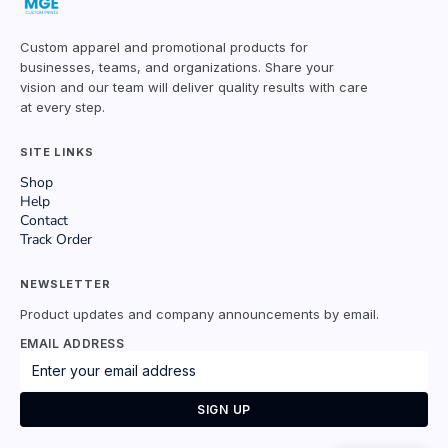
Custom apparel and promotional products for
businesses, teams, and organizations. Share your
vision and our team will deliver quality results with care
at every step.
SITE LINKS
Shop
Help
Contact
Track Order
NEWSLETTER
Product updates and company announcements by email.
EMAIL ADDRESS
SIGN UP