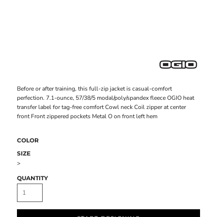
Before or after training, this full-zip jacket is casual-comfort
perfection. 7.1-ounce, 57/38/5 modal/poly/spandex fleece OGIO heat
transfer label for tag-free comfort Cowl neck Coil zipper at center
front Front zippered pockets Metal O on front left hem
COLOR
SIZE
>
QUANTITY