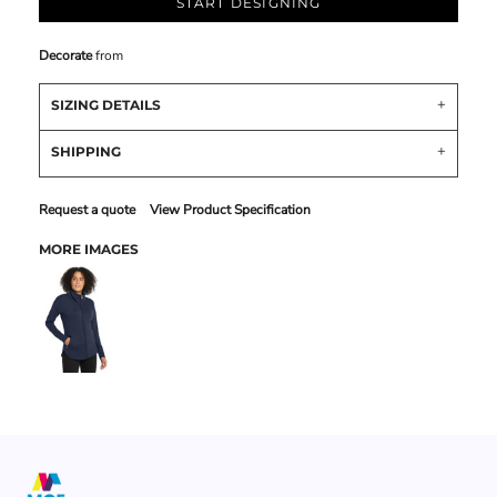
START DESIGNING
Decorate
from
SIZING DETAILS
SHIPPING
Request a quote
View Product Specification
MORE IMAGES