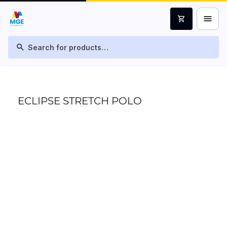
menu
shopping_cart
search
ECLIPSE STRETCH POLO