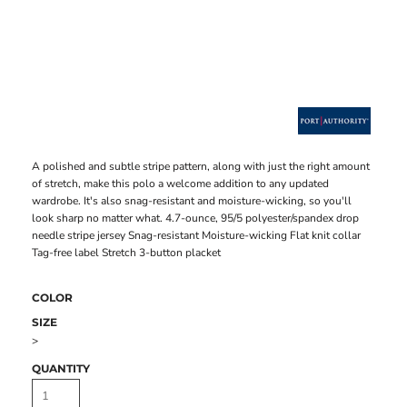
A polished and subtle stripe pattern, along with just the right amount
of stretch, make this polo a welcome addition to any updated
wardrobe. It's also snag-resistant and moisture-wicking, so you'll
look sharp no matter what. 4.7-ounce, 95/5 polyester/spandex drop
needle stripe jersey Snag-resistant Moisture-wicking Flat knit collar
Tag-free label Stretch 3-button placket
COLOR
SIZE
>
QUANTITY