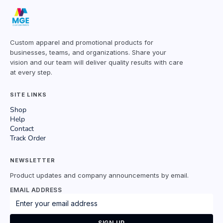
Custom apparel and promotional products for
businesses, teams, and organizations. Share your
vision and our team will deliver quality results with care
at every step.
SITE LINKS
Shop
Help
Contact
Track Order
NEWSLETTER
Product updates and company announcements by email.
EMAIL ADDRESS
SIGN UP