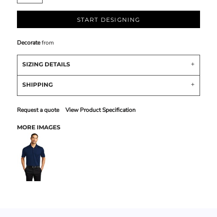
START DESIGNING
Decorate
from
SIZING DETAILS
SHIPPING
Request a quote
View Product Specification
MORE IMAGES