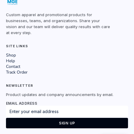
Custom apparel and promotional products for
businesses, teams, and organizations. Share your
vision and our team will deliver quality results with care
at every step.
SITE LINKS
Shop
Help
Contact
Track Order
NEWSLETTER
Product updates and company announcements by email.
EMAIL ADDRESS
SIGN UP