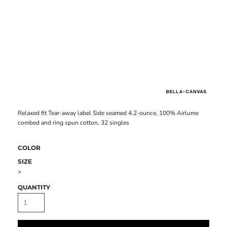
Relaxed fit Tear-away label Side seamed 4.2-ounce, 100% Airlume
combed and ring spun cotton, 32 singles
COLOR
SIZE
>
QUANTITY