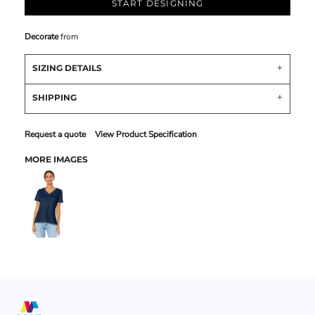
START DESIGNING
Decorate
from
SIZING DETAILS
SHIPPING
Request a quote
View Product Specification
MORE IMAGES