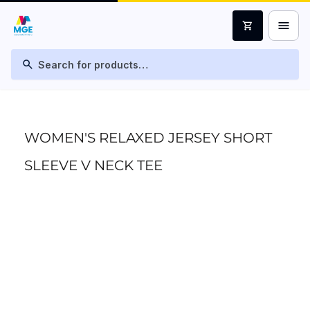
menu
shopping_cart
search
WOMEN'S RELAXED JERSEY SHORT
SLEEVE V NECK TEE