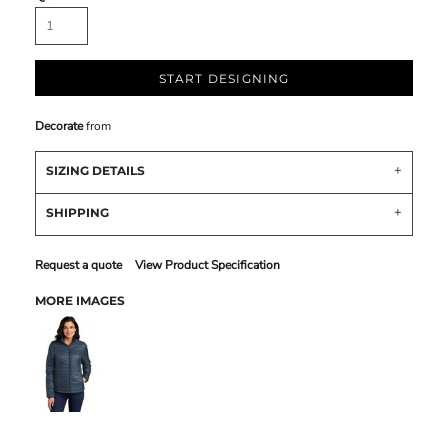
START DESIGNING
Decorate
from
SIZING DETAILS
SHIPPING
Request a quote
View Product Specification
MORE IMAGES