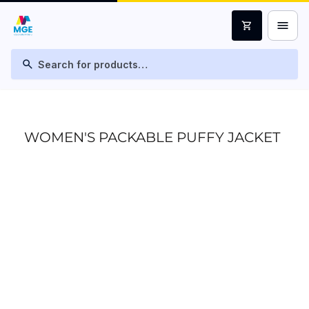
menu
shopping_cart
search
WOMEN'S PACKABLE PUFFY JACKET