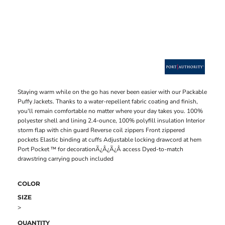
Staying warm while on the go has never been easier with our Packable
Puffy Jackets. Thanks to a water-repellent fabric coating and finish,
you'll remain comfortable no matter where your day takes you. 100%
polyester shell and lining 2.4-ounce, 100% polyfill insulation Interior
storm flap with chin guard Reverse coil zippers Front zippered
pockets Elastic binding at cuffs Adjustable locking drawcord at hem
Port Pocket ™ for decorationÃ¿Â¿Ã¿Â access Dyed-to-match
drawstring carrying pouch included
COLOR
SIZE
>
QUANTITY