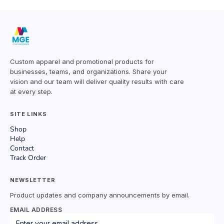
Custom apparel and promotional products for
businesses, teams, and organizations. Share your
vision and our team will deliver quality results with care
at every step.
SITE LINKS
Shop
Help
Contact
Track Order
NEWSLETTER
Product updates and company announcements by email.
EMAIL ADDRESS