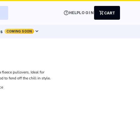
help
shopping_cart
HELP
LOGIN
CART
expand_more
ts
COMING SOON
fleece pullovers. Ideal for
 to fend off the chill in style.
ce