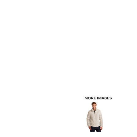
CUSTOMER PROVIDED ITEMS
MENS
MORE IMAGES