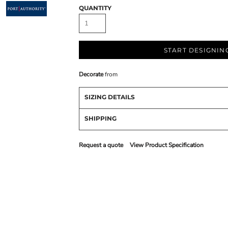
QUANTITY
START DESIGNIN
Decorate
from
SIZING DETAILS
SHIPPING
Request a quote
View Product Specification