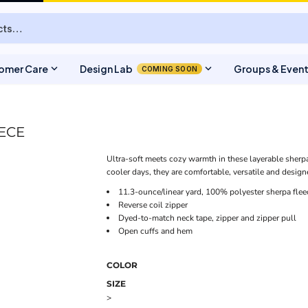
expand_more
expand_more
omer Care
Design Lab
Groups & Even
COMING SOON
EECE
Ultra-soft meets cozy warmth in these layerable sherpa 
cooler days, they are comfortable, versatile and designed
11.3-ounce/linear yard, 100% polyester sherpa flee
Reverse coil zipper
Dyed-to-match neck tape, zipper and zipper pull
Open cuffs and hem
COLOR
SIZE
>