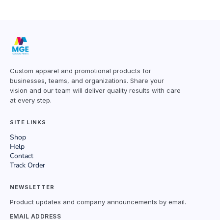
Custom apparel and promotional products for
businesses, teams, and organizations. Share your
vision and our team will deliver quality results with care
at every step.
SITE LINKS
Shop
Help
Contact
Track Order
NEWSLETTER
Product updates and company announcements by email.
EMAIL ADDRESS