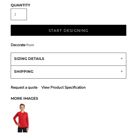
QUANTITY
START DESIGNING
Decorate
from
SIZING DETAILS
SHIPPING
Request a quote
View Product Specification
MORE IMAGES