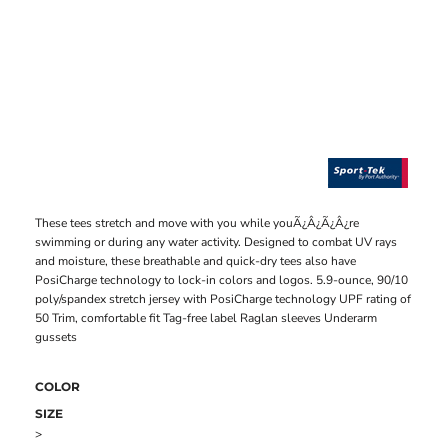
These tees stretch and move with you while youÃ¿Â¿Ã¿Â¿re
swimming or during any water activity. Designed to combat UV rays
and moisture, these breathable and quick-dry tees also have
PosiCharge technology to lock-in colors and logos. 5.9-ounce, 90/10
poly/spandex stretch jersey with PosiCharge technology UPF rating of
50 Trim, comfortable fit Tag-free label Raglan sleeves Underarm
gussets
COLOR
SIZE
>