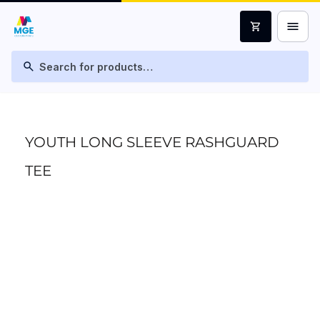
menu
shopping_cart
search
YOUTH LONG SLEEVE RASHGUARD
TEE