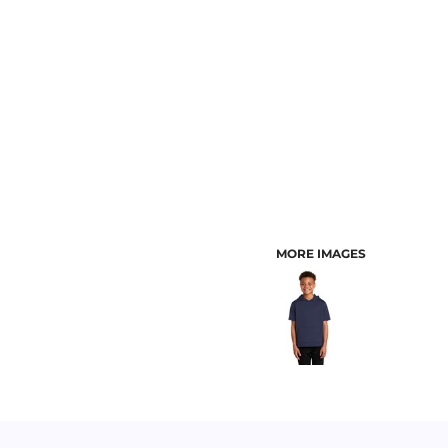
CUSTOMER PROVIDED ITEMS
MENS
MORE IMAGES