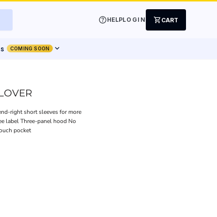
help
shopping_cart
HELP
LOGIN
CART
expand_more
ts
COMING SOON
LLOVER
end-right short sleeves for more
ree label Three-panel hood No
pouch pocket