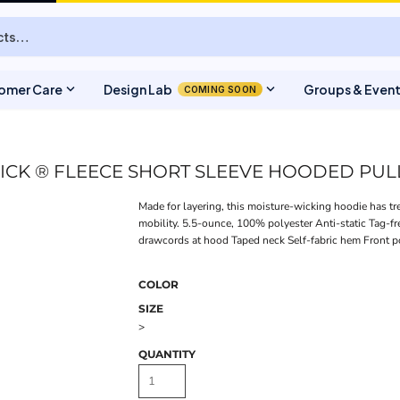
expand_more
expand_more
omer Care
Design Lab
Groups & Even
COMING SOON
ICK ® FLEECE SHORT SLEEVE HOODED PU
Made for layering, this moisture-wicking hoodie has tr
mobility. 5.5-ounce, 100% polyester Anti-static Tag-f
drawcords at hood Taped neck Self-fabric hem Front 
COLOR
SIZE
>
QUANTITY