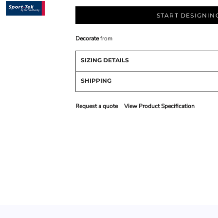
START DESIGNIN
Decorate
from
SIZING DETAILS
SHIPPING
Request a quote
View Product Specification