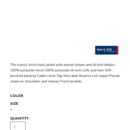
The classic tricot track jacket with pieced stripes and rib knit details.
100% polyester tricot 100% polyester rib knit cuffs and hem Soft-
brushed backing Cadet collar Tag-free label Reverse coil zipper Pieced
stripe on shoulders and sleeves Front pockets
COLOR
SIZE
>
QUANTITY