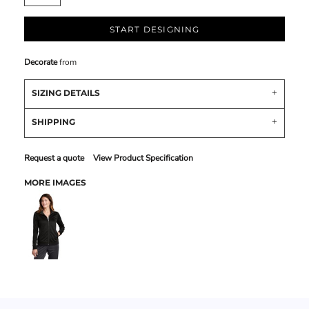
START DESIGNING
Decorate
from
SIZING DETAILS
SHIPPING
Request a quote
View Product Specification
MORE IMAGES