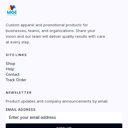
Custom apparel and promotional products for
businesses, teams, and organizations. Share your
vision and our team will deliver quality results with care
at every step.
SITE LINKS
Shop
Help
Contact
Track Order
NEWSLETTER
Product updates and company announcements by email.
EMAIL ADDRESS