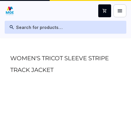
menu
shopping_cart
search
WOMEN'S TRICOT SLEEVE STRIPE
TRACK JACKET