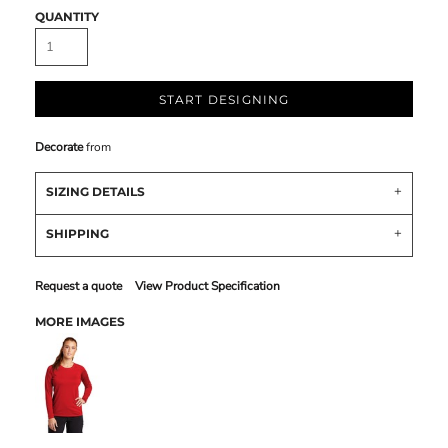
QUANTITY
START DESIGNING
Decorate
from
SIZING DETAILS
SHIPPING
Request a quote
View Product Specification
MORE IMAGES