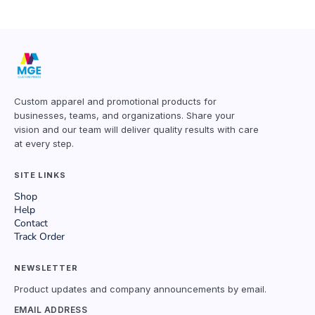
Custom apparel and promotional products for
businesses, teams, and organizations. Share your
vision and our team will deliver quality results with care
at every step.
SITE LINKS
Shop
Help
Contact
Track Order
NEWSLETTER
Product updates and company announcements by email.
EMAIL ADDRESS