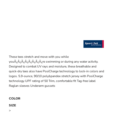
These tees stretch and move with you while
youÃ¿Â¿Ã¿Â¿Ã¿Â¿Ã¿Â¿re swimming or during any water activity.
Designed to combat UV rays and moisture, these breathable and
quick-dry tees also have PosiCharge technology to lock-in colors and
logos. 5.9-ounce, 90/10 poly/spandex stretch jersey with PosiCharge
technology UPF rating of 50 Trim, comfortable fit Tag-free label
Raglan sleeves Underarm gussets
COLOR
SIZE
>