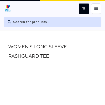
menu
shopping_cart
search
WOMEN'S LONG SLEEVE
RASHGUARD TEE