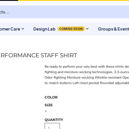
expand_more
expand_more
omer Care
Design Lab
Groups & Even
COMING SOON
ERFORMANCE STAFF SHIRT
Be ready to perform your very best with these shirts de
fighting and moisture-wicking technologies. 3.3-ounce
Odor-fighting Moisture-wicking Wrinkle-resistant Ope
to-match buttons Left chest pocket Rounded adjustable
COLOR
SIZE
>
QUANTITY