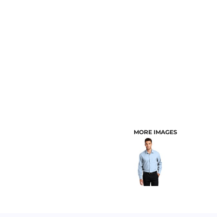
CUSTOMER PROVIDED ITEMS
MENS
MORE IMAGES