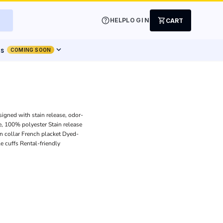
help
shopping_cart
HELP
LOGIN
CART
expand_more
ts
COMING SOON
signed with stain release, odor-
, 100% polyester Stain release
n collar French placket Dyed-
 cuffs Rental-friendly