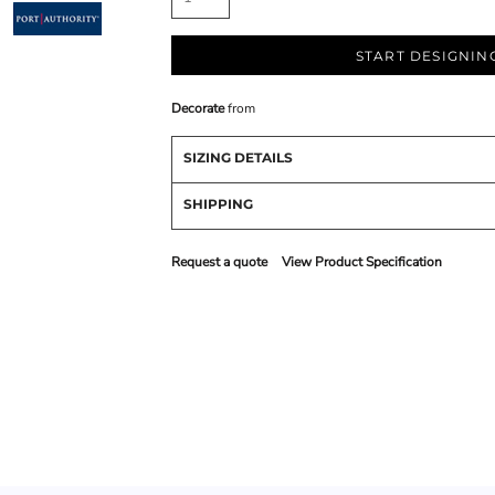
START DESIGNIN
Decorate
from
SIZING DETAILS
SHIPPING
Request a quote
View Product Specification