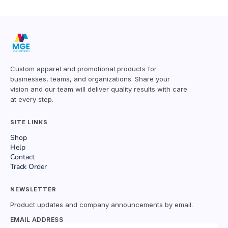
Custom apparel and promotional products for
businesses, teams, and organizations. Share your
vision and our team will deliver quality results with care
at every step.
SITE LINKS
Shop
Help
Contact
Track Order
NEWSLETTER
Product updates and company announcements by email.
EMAIL ADDRESS