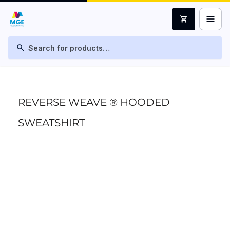
menu
shopping_cart
search
REVERSE WEAVE ® HOODED
SWEATSHIRT