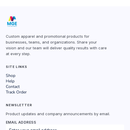
Custom apparel and promotional products for
businesses, teams, and organizations. Share your
vision and our team will deliver quality results with care
at every step.
SITE LINKS
Shop
Help
Contact
Track Order
NEWSLETTER
Product updates and company announcements by email.
EMAIL ADDRESS