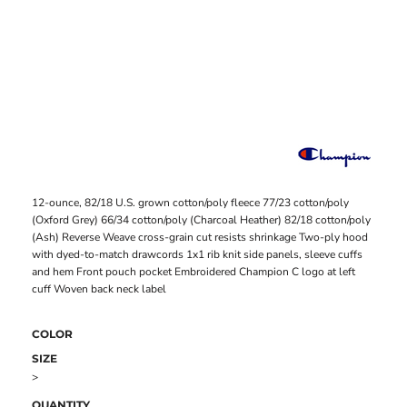
12-ounce, 82/18 U.S. grown cotton/poly fleece 77/23 cotton/poly
(Oxford Grey) 66/34 cotton/poly (Charcoal Heather) 82/18 cotton/poly
(Ash) Reverse Weave cross-grain cut resists shrinkage Two-ply hood
with dyed-to-match drawcords 1x1 rib knit side panels, sleeve cuffs
and hem Front pouch pocket Embroidered Champion C logo at left
cuff Woven back neck label
COLOR
SIZE
>
QUANTITY