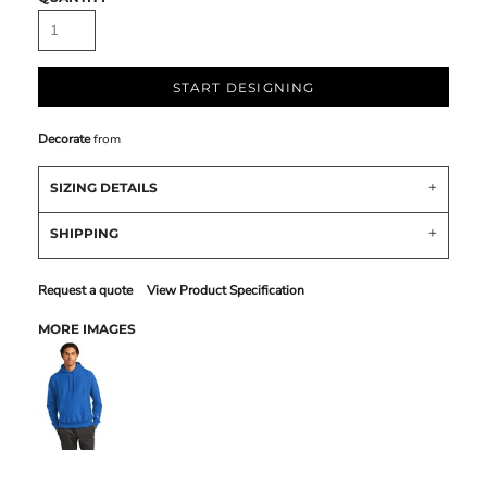
START DESIGNING
Decorate
from
SIZING DETAILS
SHIPPING
Request a quote
View Product Specification
MORE IMAGES