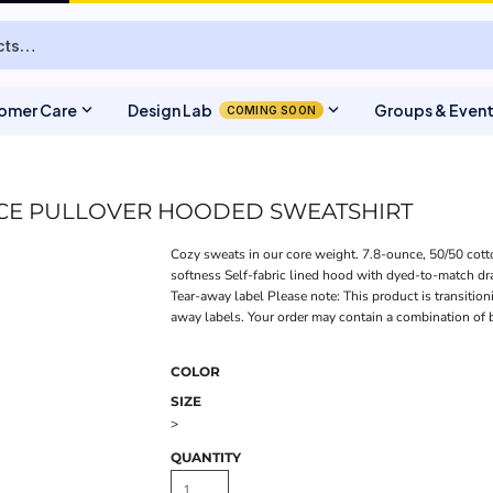
expand_more
expand_more
omer Care
Design Lab
Groups & Even
COMING SOON
ECE PULLOVER HOODED SWEATSHIRT
Cozy sweats in our core weight. 7.8-ounce, 50/50 cotton
softness Self-fabric lined hood with dyed-to-match d
Tear-away label Please note: This product is transition
away labels. Your order may contain a combination of 
COLOR
SIZE
>
QUANTITY