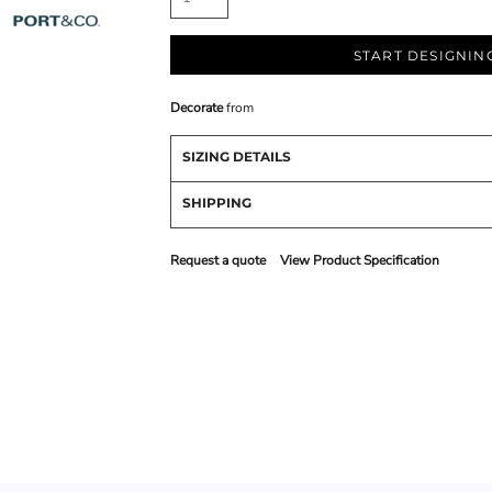
START DESIGNIN
Decorate
from
SIZING DETAILS
SHIPPING
Request a quote
View Product Specification