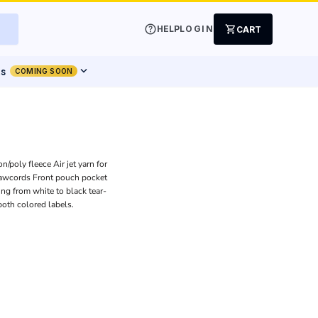
help
shopping_cart
HELP
LOGIN
CART
expand_more
ts
COMING SOON
/poly fleece Air jet yarn for
rawcords Front pouch pocket
ing from white to black tear-
both colored labels.