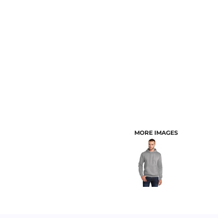
CUSTOMER PROVIDED ITEMS
MENS
MORE IMAGES