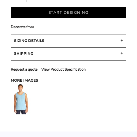
START DESIGNING
Decorate
from
SIZING DETAILS
SHIPPING
Request a quote
View Product Specification
MORE IMAGES