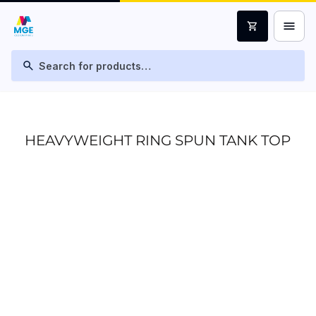
menu
shopping_cart
search
HEAVYWEIGHT RING SPUN TANK TOP