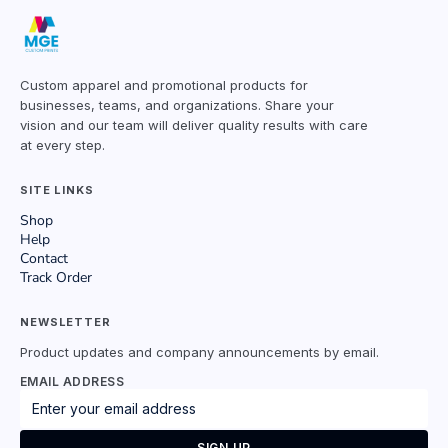
Custom apparel and promotional products for
businesses, teams, and organizations. Share your
vision and our team will deliver quality results with care
at every step.
SITE LINKS
Shop
Help
Contact
Track Order
NEWSLETTER
Product updates and company announcements by email.
EMAIL ADDRESS
SIGN UP