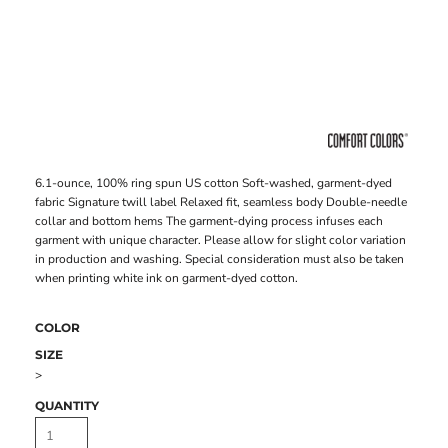
6.1-ounce, 100% ring spun US cotton Soft-washed, garment-dyed
fabric Signature twill label Relaxed fit, seamless body Double-needle
collar and bottom hems The garment-dying process infuses each
garment with unique character. Please allow for slight color variation
in production and washing. Special consideration must also be taken
when printing white ink on garment-dyed cotton.
COLOR
SIZE
>
QUANTITY